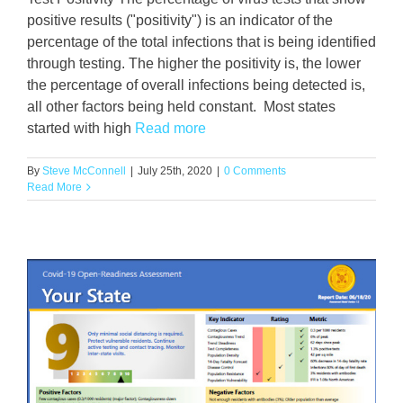
positive results ("positivity") is an indicator of the
percentage of the total infections that is being identified
through testing. The higher the positivity is, the lower
the percentage of overall infections being detected is,
all other factors being held constant. Most states
started with high
Read more
By
Steve McConnell
|
July 25th, 2020
|
0 Comments
Read More