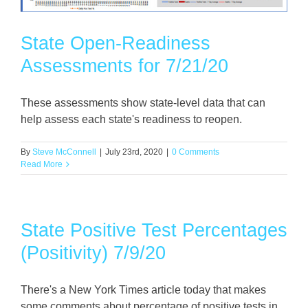
State Open-Readiness
Assessments for 7/21/20
These assessments show state-level data that can
help assess each state's readiness to reopen.
By
Steve McConnell
|
July 23rd, 2020
|
0 Comments
Read More
State Positive Test Percentages
(Positivity) 7/9/20
There's a New York Times article today that makes
some comments about percentage of positive tests in