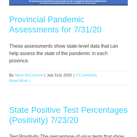
Provincial Pandemic
Assessments for 7/31/20
These assessments show state-level data that can
help assess the state of the pandemic in each
province.
By
Steve McConnell
|
July 31st, 2020
|
0 Comments
Read More
State Positive Test Percentages
(Positivity) 7/23/20
Test Positivity The percentage of virus tests that show