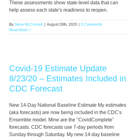
These assessments show state-level data that can
help assess each state's readiness to reopen.
By
Steve McConnell
|
August 28th, 2020
|
0 Comments
Read More
Covid-19 Estimate Update
8/23/20 – Estimates Included in
CDC Forecast
New 14-Day National Baseline Estimate My estimates
(aka forecasts) are now being included in the CDC's
Ensemble model. Mine are the "CovidComplete"
forecasts. CDC forecasts use 7-day periods from
Sunday through Saturday. My new 14-day baseline