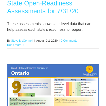
State Open-Readiness
Assessments for 7/31/20
These assessments show state-level data that can
help assess each state's readiness to reopen.
By
Steve McConnell
|
August 1st, 2020
|
0 Comments
Read More