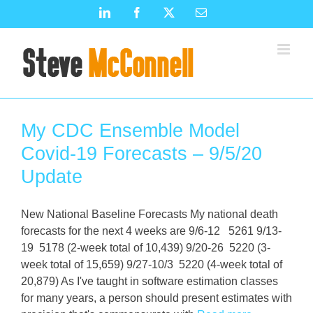
Skip
LinkedIn
Facebook
X
Email
to
content
My CDC Ensemble Model
Covid-19 Forecasts – 9/5/20
Update
New National Baseline Forecasts My national death
forecasts for the next 4 weeks are 9/6-12 5261 9/13-
19 5178 (2-week total of 10,439) 9/20-26 5220 (3-
week total of 15,659) 9/27-10/3 5220 (4-week total of
20,879) As I've taught in software estimation classes
for many years, a person should present estimates with