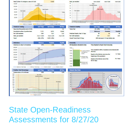
State Open-Readiness
Assessments for 8/27/20