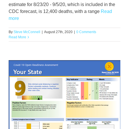
estimate for 8/23/20 - 9/5/20, which is included in the
CDC forecast, is 12,400 deaths, with a range
Read
more
By
Steve McConnell
|
August 27th, 2020
|
0 Comments
Read More