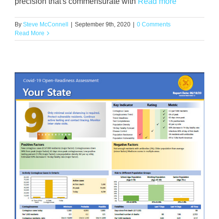
precision that's commensurate with
Read more
By
Steve McConnell
|
September 9th, 2020
|
0 Comments
Read More