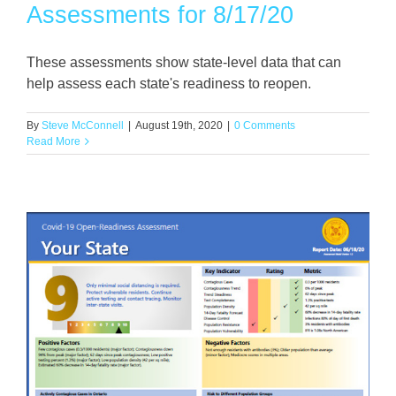
Assessments for 8/17/20
These assessments show state-level data that can
help assess each state's readiness to reopen.
By
Steve McConnell
|
August 19th, 2020
|
0 Comments
Read More