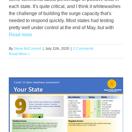
each state. It's quite critical, and I think it whitewashes
the challenge of building the surge capacity that's
needed to respond quickly. Most states had testing
pretty well under control at the end of May, but with
Read more
By
Steve McConnell
|
July 11th, 2020
|
0 Comments
Read More