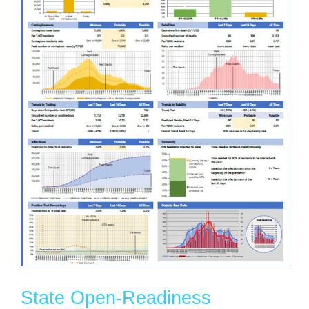
State Open-Readiness