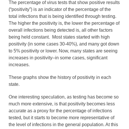
The percentage of virus tests that show positive results
(“positivity”) is an indicator of the percentage of the
total infections that is being identified through testing.
The higher the positivity is, the lower the percentage of
overall infections being detected is, all other factors
being held constant. Most states started with high
positivity (in some cases 30-40%), and many got down
to 5% positivity or lower. Now, many states are seeing
increases in positivity–in some cases, significant
increases.
These graphs show the history of positivity in each
state.
One interesting speculation, as testing has become so
much more extensive, is that positivity becomes less
accurate as a proxy for the percentage of infections
tested, but it starts to become more representative of
the level of infections in the general population. At this