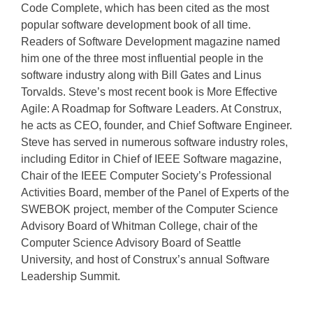
Code Complete, which has been cited as the most
popular software development book of all time.
Readers of Software Development magazine named
him one of the three most influential people in the
software industry along with Bill Gates and Linus
Torvalds. Steve’s most recent book is More Effective
Agile: A Roadmap for Software Leaders. At Construx,
he acts as CEO, founder, and Chief Software Engineer.
Steve has served in numerous software industry roles,
including Editor in Chief of IEEE Software magazine,
Chair of the IEEE Computer Society’s Professional
Activities Board, member of the Panel of Experts of the
SWEBOK project, member of the Computer Science
Advisory Board of Whitman College, chair of the
Computer Science Advisory Board of Seattle
University, and host of Construx’s annual Software
Leadership Summit.