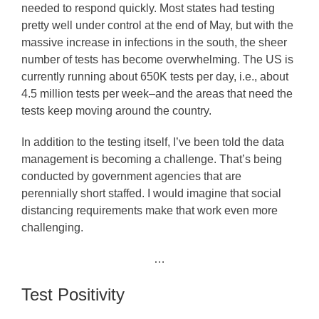
needed to respond quickly. Most states had testing
pretty well under control at the end of May, but with the
massive increase in infections in the south, the sheer
number of tests has become overwhelming. The US is
currently running about 650K tests per day, i.e., about
4.5 million tests per week–and the areas that need the
tests keep moving around the country.
In addition to the testing itself, I’ve been told the data
management is becoming a challenge. That’s being
conducted by government agencies that are
perennially short staffed. I would imagine that social
distancing requirements make that work even more
challenging.
…
Test Positivity