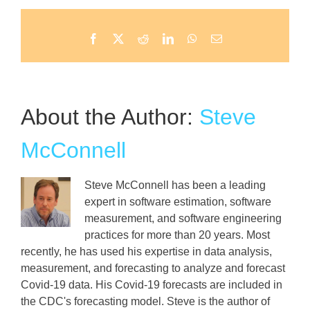
Facebook
X
Reddit
LinkedIn
WhatsApp
Email
About the Author:
Steve
McConnell
Steve McConnell has been a leading
expert in software estimation, software
measurement, and software engineering
practices for more than 20 years. Most
recently, he has used his expertise in data analysis,
measurement, and forecasting to analyze and forecast
Covid-19 data. His Covid-19 forecasts are included in
the CDC's forecasting model. Steve is the author of