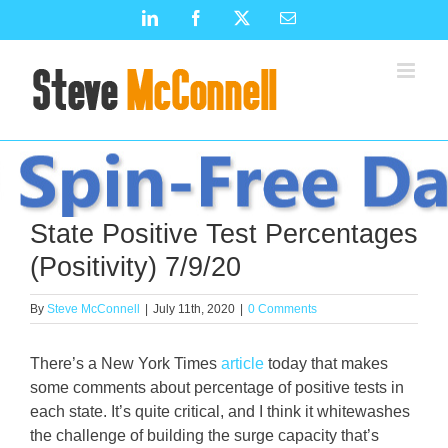
Skip
LinkedIn
Facebook
X
Email
to
content
State Positive Test Percentages
(Positivity) 7/9/20
By
Steve McConnell
|
July 11th, 2020
|
0 Comments
There’s a New York Times
article
today that makes
some comments about percentage of positive tests in
each state. It’s quite critical, and I think it whitewashes
the challenge of building the surge capacity that’s