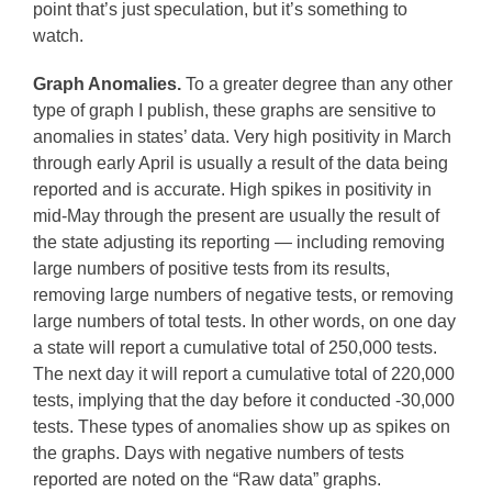
point that’s just speculation, but it’s something to
watch.
Graph Anomalies.
To a greater degree than any other
type of graph I publish, these graphs are sensitive to
anomalies in states’ data. Very high positivity in March
through early April is usually a result of the data being
reported and is accurate. High spikes in positivity in
mid-May through the present are usually the result of
the state adjusting its reporting — including removing
large numbers of positive tests from its results,
removing large numbers of negative tests, or removing
large numbers of total tests. In other words, on one day
a state will report a cumulative total of 250,000 tests.
The next day it will report a cumulative total of 220,000
tests, implying that the day before it conducted -30,000
tests. These types of anomalies show up as spikes on
the graphs. Days with negative numbers of tests
reported are noted on the “Raw data” graphs.