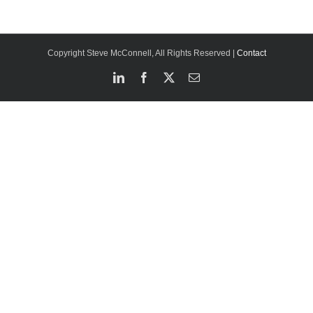
Copyright Steve McConnell, All Rights Reserved |
Contact
LinkedIn
Facebook
X
Email