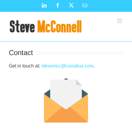
Skip
LinkedIn
Facebook
X
Email
to
content
Contact
Get in touch at:
stevemcc@construx.com
.