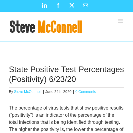
Skip
LinkedIn
Facebook
X
Email
to
content
State Positive Test Percentages
(Positivity) 6/23/20
By
Steve McConnell
|
June 24th, 2020
|
0 Comments
The percentage of virus tests that show positive results
(“positivity”) is an indicator of the percentage of the
total infections that is being identified through testing.
The higher the positivity is, the lower the percentage of