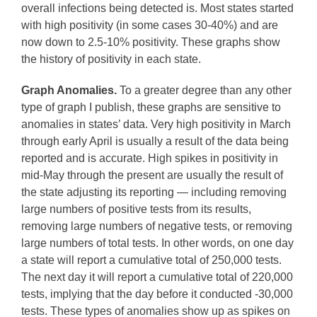
overall infections being detected is. Most states started
with high positivity (in some cases 30-40%) and are
now down to 2.5-10% positivity. These graphs show
the history of positivity in each state.
Graph Anomalies.
To a greater degree than any other
type of graph I publish, these graphs are sensitive to
anomalies in states’ data. Very high positivity in March
through early April is usually a result of the data being
reported and is accurate. High spikes in positivity in
mid-May through the present are usually the result of
the state adjusting its reporting — including removing
large numbers of positive tests from its results,
removing large numbers of negative tests, or removing
large numbers of total tests. In other words, on one day
a state will report a cumulative total of 250,000 tests.
The next day it will report a cumulative total of 220,000
tests, implying that the day before it conducted -30,000
tests. These types of anomalies show up as spikes on