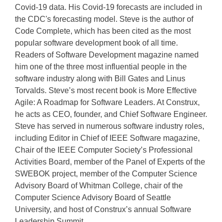
Covid-19 data. His Covid-19 forecasts are included in
the CDC's forecasting model. Steve is the author of
Code Complete, which has been cited as the most
popular software development book of all time.
Readers of Software Development magazine named
him one of the three most influential people in the
software industry along with Bill Gates and Linus
Torvalds. Steve’s most recent book is More Effective
Agile: A Roadmap for Software Leaders. At Construx,
he acts as CEO, founder, and Chief Software Engineer.
Steve has served in numerous software industry roles,
including Editor in Chief of IEEE Software magazine,
Chair of the IEEE Computer Society’s Professional
Activities Board, member of the Panel of Experts of the
SWEBOK project, member of the Computer Science
Advisory Board of Whitman College, chair of the
Computer Science Advisory Board of Seattle
University, and host of Construx’s annual Software
Leadership Summit.