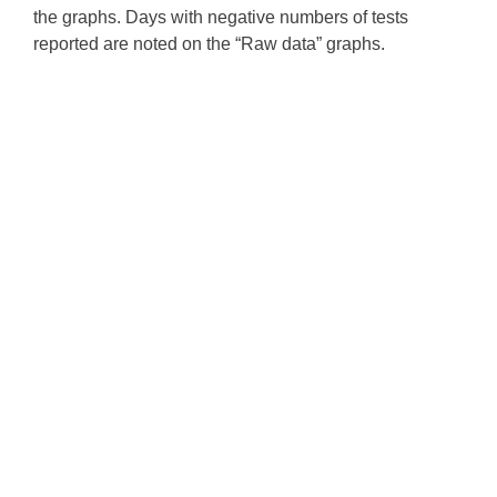
the graphs. Days with negative numbers of tests
reported are noted on the “Raw data” graphs.