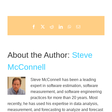
Facebook
X
Reddit
LinkedIn
WhatsApp
Email
About the Author:
Steve
McConnell
Steve McConnell has been a leading
expert in software estimation, software
measurement, and software engineering
practices for more than 20 years. Most
recently, he has used his expertise in data analysis,
measurement, and forecasting to analyze and forecast