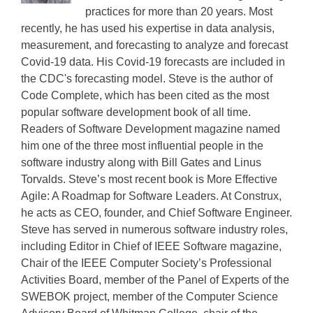
practices for more than 20 years. Most
recently, he has used his expertise in data analysis,
measurement, and forecasting to analyze and forecast
Covid-19 data. His Covid-19 forecasts are included in
the CDC's forecasting model. Steve is the author of
Code Complete, which has been cited as the most
popular software development book of all time.
Readers of Software Development magazine named
him one of the three most influential people in the
software industry along with Bill Gates and Linus
Torvalds. Steve’s most recent book is More Effective
Agile: A Roadmap for Software Leaders. At Construx,
he acts as CEO, founder, and Chief Software Engineer.
Steve has served in numerous software industry roles,
including Editor in Chief of IEEE Software magazine,
Chair of the IEEE Computer Society’s Professional
Activities Board, member of the Panel of Experts of the
SWEBOK project, member of the Computer Science