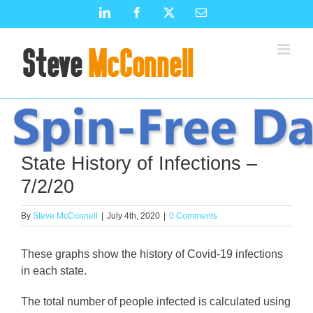
Skip
LinkedIn
Facebook
X
Email
to
content
State History of Infections –
7/2/20
By
Steve McConnell
|
July 4th, 2020
|
0 Comments
These graphs show the history of Covid-19 infections
in each state.
The total number of people infected is calculated using