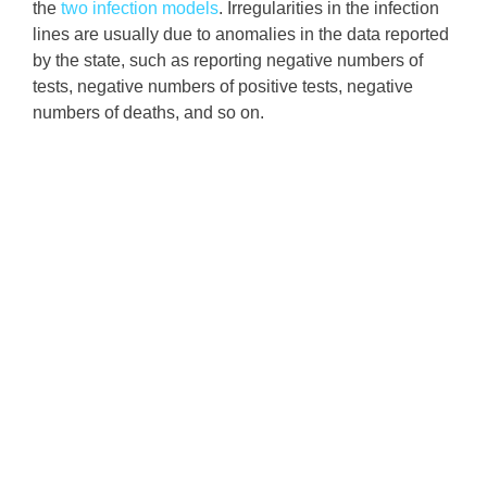
the
two infection models
. Irregularities in the infection
lines are usually due to anomalies in the data reported
by the state, such as reporting negative numbers of
tests, negative numbers of positive tests, negative
numbers of deaths, and so on.