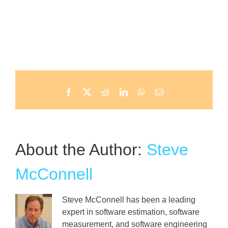
Facebook
X
Reddit
LinkedIn
WhatsApp
Email
About the Author:
Steve
McConnell
Steve McConnell has been a leading
expert in software estimation, software
measurement, and software engineering