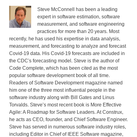
Steve McConnell has been a leading
expert in software estimation, software
measurement, and software engineering
practices for more than 20 years. Most
recently, he has used his expertise in data analysis,
measurement, and forecasting to analyze and forecast
Covid-19 data. His Covid-19 forecasts are included in
the CDC's forecasting model. Steve is the author of
Code Complete, which has been cited as the most
popular software development book of all time.
Readers of Software Development magazine named
him one of the three most influential people in the
software industry along with Bill Gates and Linus
Torvalds. Steve’s most recent book is More Effective
Agile: A Roadmap for Software Leaders. At Construx,
he acts as CEO, founder, and Chief Software Engineer.
Steve has served in numerous software industry roles,
including Editor in Chief of IEEE Software magazine,