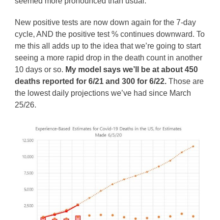
seemed more pronounced than usual.
New positive tests are now down again for the 7-day
cycle, AND the positive test % continues downward. To
me this all adds up to the idea that we’re going to start
seeing a more rapid drop in the death count in another
10 days or so.
My model says we’ll be at about 450
deaths reported for 6/21 and 300 for 6/22.
Those are
the lowest daily projections we’ve had since March
25/26.