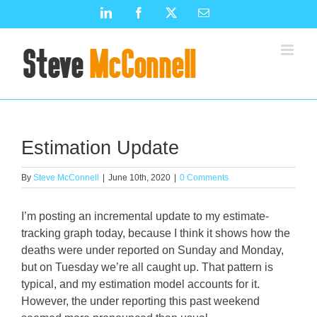
Skip
LinkedIn
Facebook
X
Email
to
content
Estimation Update
By
Steve McConnell
|
June 10th, 2020
|
0 Comments
I’m posting an incremental update to my estimate-
tracking graph today, because I think it shows how the
deaths were under reported on Sunday and Monday,
but on Tuesday we’re all caught up. That pattern is
typical, and my estimation model accounts for it.
However, the under reporting this past weekend