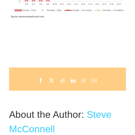
Facebook
X
Reddit
LinkedIn
WhatsApp
Email
About the Author:
Steve
McConnell