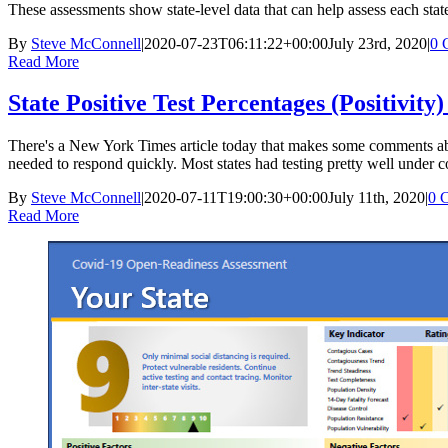
These assessments show state-level data that can help assess each state
By
Steve McConnell
|
2020-07-23T06:11:22+00:00
July 23rd, 2020
|
0 
Read More
State Positive Test Percentages (Positivity)
There's a New York Times article today that makes some comments about p
needed to respond quickly. Most states had testing pretty well under c
By
Steve McConnell
|
2020-07-11T19:00:30+00:00
July 11th, 2020
|
0 
Read More