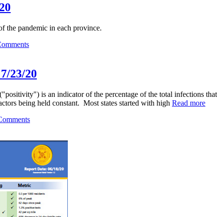
/20
 of the pandemic in each province.
Comments
 7/23/20
"positivity") is an indicator of the percentage of the total infections that
 factors being held constant. Most states started with high
Read more
Comments