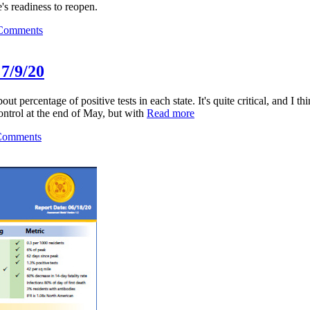
's readiness to reopen.
Comments
 7/9/20
ercentage of positive tests in each state. It's quite critical, and I thi
ontrol at the end of May, but with
Read more
Comments