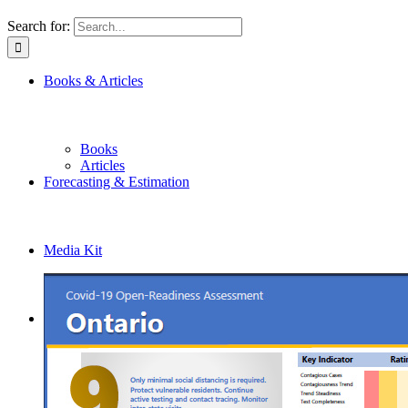
Search for:
Books & Articles
Books
Articles
Forecasting & Estimation
Media Kit
Get in Touch