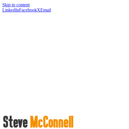
Skip to content
LinkedIn
Facebook
X
Email