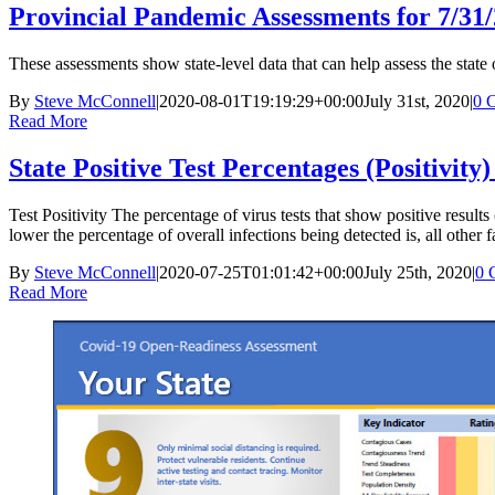
Provincial Pandemic Assessments for 7/31
These assessments show state-level data that can help assess the state
By
Steve McConnell
|
2020-08-01T19:19:29+00:00
July 31st, 2020
|
0 
Read More
State Positive Test Percentages (Positivity)
Test Positivity The percentage of virus tests that show positive results (
lower the percentage of overall infections being detected is, all other
By
Steve McConnell
|
2020-07-25T01:01:42+00:00
July 25th, 2020
|
0 
Read More