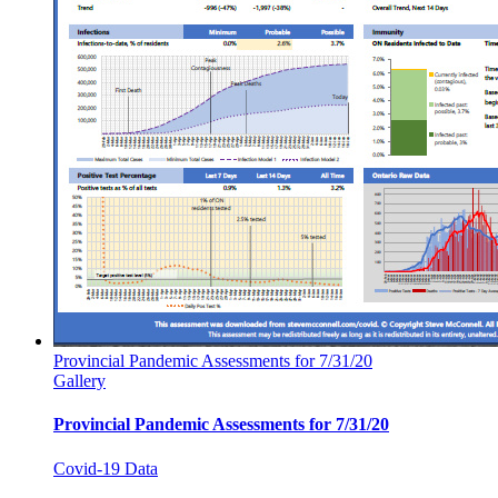
Provincial Pandemic Assessments for 7/31/20
Gallery
Provincial Pandemic Assessments for 7/31/20
Covid-19 Data