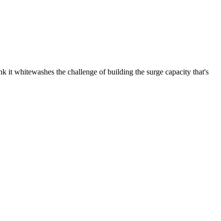
nk it whitewashes the challenge of building the surge capacity that's