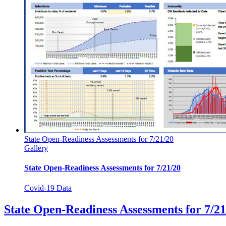
State Open-Readiness Assessments for 7/21/20
Gallery
State Open-Readiness Assessments for 7/21/20
Covid-19 Data
State Open-Readiness Assessments for 7/21