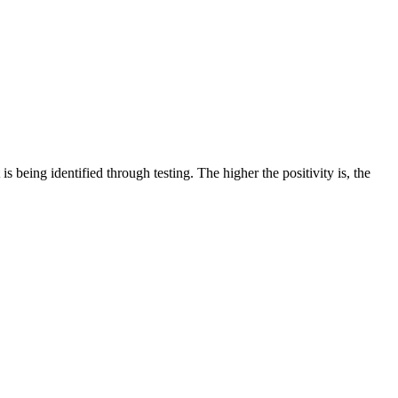
 is being identified through testing. The higher the positivity is, the