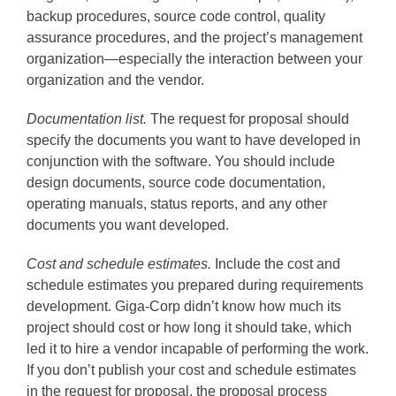
backup procedures, source code control, quality
assurance procedures, and the project’s management
organization—especially the interaction between your
organization and the vendor.
Documentation list.
The request for proposal should
specify the documents you want to have developed in
conjunction with the software. You should include
design documents, source code documentation,
operating manuals, status reports, and any other
documents you want developed.
Cost and schedule estimates.
Include the cost and
schedule estimates you prepared during requirements
development. Giga-Corp didn’t know how much its
project should cost or how long it should take, which
led it to hire a vendor incapable of performing the work.
If you don’t publish your cost and schedule estimates
in the request for proposal, the proposal process