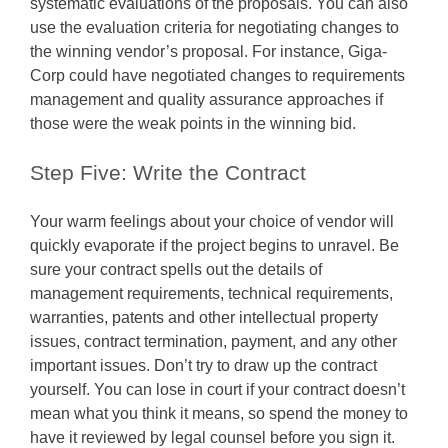
systematic evaluations of the proposals. You can also
use the evaluation criteria for negotiating changes to
the winning vendor’s proposal. For instance, Giga-
Corp could have negotiated changes to requirements
management and quality assurance approaches if
those were the weak points in the winning bid.
Step Five: Write the Contract
Your warm feelings about your choice of vendor will
quickly evaporate if the project begins to unravel. Be
sure your contract spells out the details of
management requirements, technical requirements,
warranties, patents and other intellectual property
issues, contract termination, payment, and any other
important issues. Don’t try to draw up the contract
yourself. You can lose in court if your contract doesn’t
mean what you think it means, so spend the money to
have it reviewed by legal counsel before you sign it.