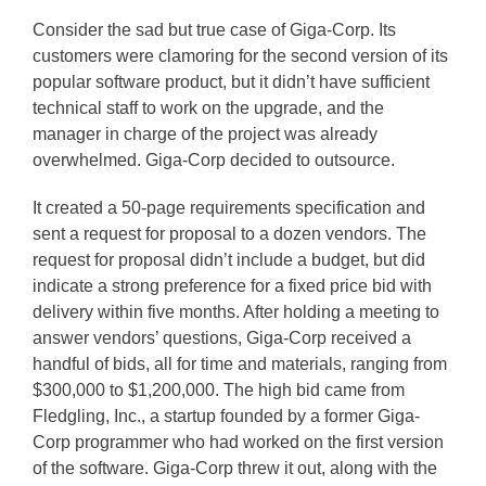
Consider the sad but true case of Giga-Corp. Its
customers were clamoring for the second version of its
popular software product, but it didn’t have sufficient
technical staff to work on the upgrade, and the
manager in charge of the project was already
overwhelmed. Giga-Corp decided to outsource.
It created a 50-page requirements specification and
sent a request for proposal to a dozen vendors. The
request for proposal didn’t include a budget, but did
indicate a strong preference for a fixed price bid with
delivery within five months. After holding a meeting to
answer vendors’ questions, Giga-Corp received a
handful of bids, all for time and materials, ranging from
$300,000 to $1,200,000. The high bid came from
Fledgling, Inc., a startup founded by a former Giga-
Corp programmer who had worked on the first version
of the software. Giga-Corp threw it out, along with the