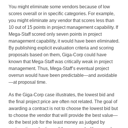
You might eliminate some vendors because of low
scores overall or in specific categories. For example,
you might eliminate any vendor that scores less than
10 out of 15 points in project management capability. If
Mega-Staff scored only seven points in project
management capability, it would have been eliminated.
By publishing explicit evaluation criteria and scoring
proposals based on them, Giga-Corp could have
known that Mega-Staff was critically weak in project
management. Thus, Mega-Staff’s eventual project
overrun would have been predictable—and avoidable
—at proposal time.
As the Giga-Corp case illustrates, the lowest bid and
the final project price are often not related. The goal of
awarding a contract is not to choose the lowest bid but
to choose the vendor that will provide the best value—
do the best job for the least money as judged by