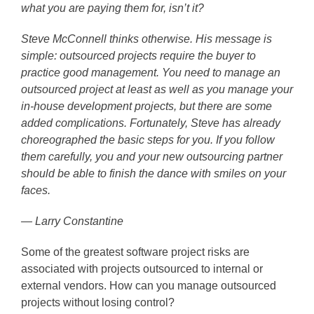
what you are paying them for, isn’t it?
Steve McConnell thinks otherwise. His message is
simple: outsourced projects require the buyer to
practice good management. You need to manage an
outsourced project at least as well as you manage your
in-house development projects, but there are some
added complications. Fortunately, Steve has already
choreographed the basic steps for you. If you follow
them carefully, you and your new outsourcing partner
should be able to finish the dance with smiles on your
faces.
— Larry Constantine
Some of the greatest software project risks are
associated with projects outsourced to internal or
external vendors. How can you manage outsourced
projects without losing control?