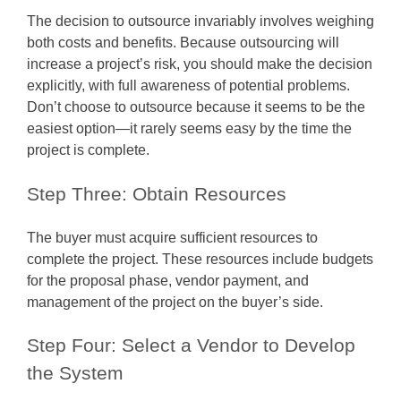
The decision to outsource invariably involves weighing
both costs and benefits. Because outsourcing will
increase a project’s risk, you should make the decision
explicitly, with full awareness of potential problems.
Don’t choose to outsource because it seems to be the
easiest option—it rarely seems easy by the time the
project is complete.
Step Three: Obtain Resources
The buyer must acquire sufficient resources to
complete the project. These resources include budgets
for the proposal phase, vendor payment, and
management of the project on the buyer’s side.
Step Four: Select a Vendor to Develop
the System