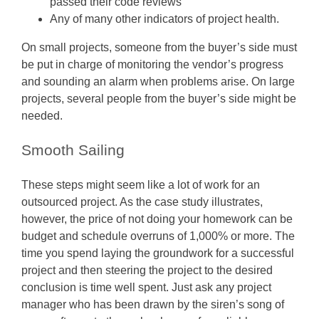
passed their code reviews
Any of many other indicators of project health.
On small projects, someone from the buyer’s side must
be put in charge of monitoring the vendor’s progress
and sounding an alarm when problems arise. On large
projects, several people from the buyer’s side might be
needed.
Smooth Sailing
These steps might seem like a lot of work for an
outsourced project. As the case study illustrates,
however, the price of not doing your homework can be
budget and schedule overruns of 1,000% or more. The
time you spend laying the groundwork for a successful
project and then steering the project to the desired
conclusion is time well spent. Just ask any project
manager who has been drawn by the siren’s song of