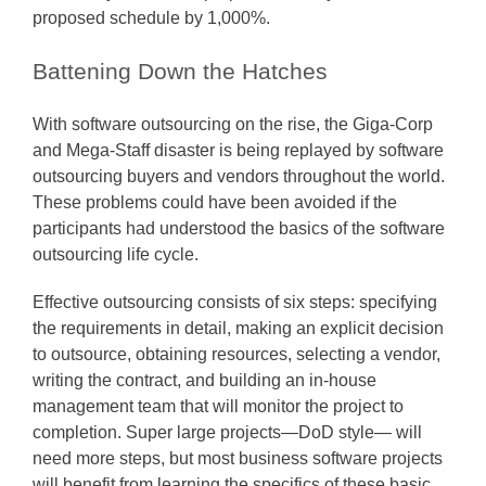
proposed schedule by 1,000%.
Battening Down the Hatches
With software outsourcing on the rise, the Giga-Corp
and Mega-Staff disaster is being replayed by software
outsourcing buyers and vendors throughout the world.
These problems could have been avoided if the
participants had understood the basics of the software
outsourcing life cycle.
Effective outsourcing consists of six steps: specifying
the requirements in detail, making an explicit decision
to outsource, obtaining resources, selecting a vendor,
writing the contract, and building an in-house
management team that will monitor the project to
completion. Super large projects—DoD style— will
need more steps, but most business software projects
will benefit from learning the specifics of these basic