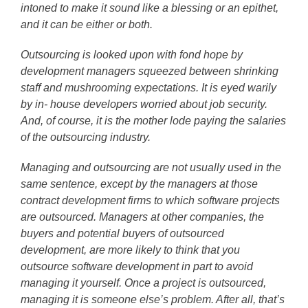
intoned to make it sound like a blessing or an epithet,
and it can be either or both.
Outsourcing is looked upon with fond hope by
development managers squeezed between shrinking
staff and mushrooming expectations. It is eyed warily
by in- house developers worried about job security.
And, of course, it is the mother lode paying the salaries
of the outsourcing industry.
Managing and outsourcing are not usually used in the
same sentence, except by the managers at those
contract development firms to which software projects
are outsourced. Managers at other companies, the
buyers and potential buyers of outsourced
development, are more likely to think that you
outsource software development in part to avoid
managing it yourself. Once a project is outsourced,
managing it is someone else’s problem. After all, that’s