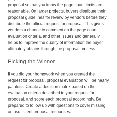
proposal so that you know the page count limits are
reasonable. On larger projects, buyers distribute their
proposal guidelines for review by vendors before they
distribute the official request for proposal. This gives
vendors a chance to comment on the page count,
evaluation criteria, and other issues and generally
helps to improve the quality of information the buyer
ultimately obtains through the proposal process.
Picking the Winner
If you did your homework when you created the
request for proposal, proposal evaluation will be nearly
painless. Create a decision matrix based on the
evaluation criteria described in your request for
proposal, and score each proposal accordingly. Be
prepared to follow up with questions to cover missing
or insufficient proposal responses.