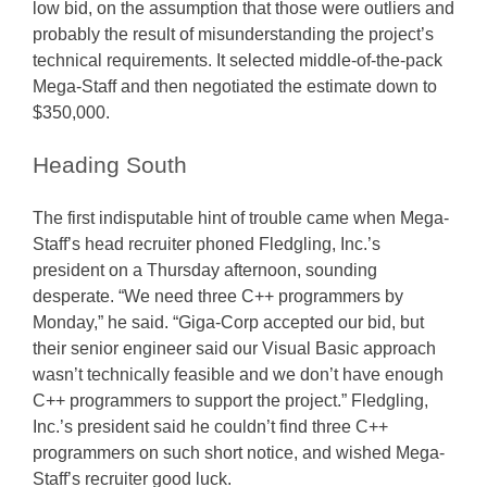
low bid, on the assumption that those were outliers and
probably the result of misunderstanding the project’s
technical requirements. It selected middle-of-the-pack
Mega-Staff and then negotiated the estimate down to
$350,000.
Heading South
The first indisputable hint of trouble came when Mega-
Staff’s head recruiter phoned Fledgling, Inc.’s
president on a Thursday afternoon, sounding
desperate. “We need three C++ programmers by
Monday,” he said. “Giga-Corp accepted our bid, but
their senior engineer said our Visual Basic approach
wasn’t technically feasible and we don’t have enough
C++ programmers to support the project.” Fledgling,
Inc.’s president said he couldn’t find three C++
programmers on such short notice, and wished Mega-
Staff’s recruiter good luck.