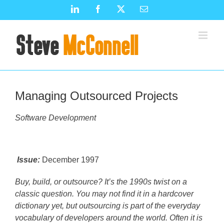
Skip
LinkedIn
Facebook
X
Email
to
content
Managing Outsourced Projects
Software Development
Issue:
December 1997
Buy, build, or outsource? It’s the 1990s twist on a
classic question. You may not find it in a hardcover
dictionary yet, but outsourcing is part of the everyday
vocabulary of developers around the world. Often it is