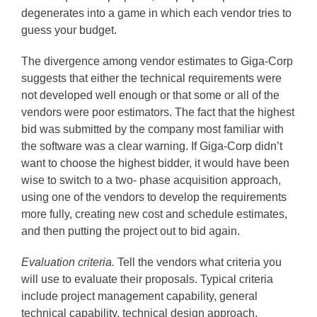
degenerates into a game in which each vendor tries to
guess your budget.
The divergence among vendor estimates to Giga-Corp
suggests that either the technical requirements were
not developed well enough or that some or all of the
vendors were poor estimators. The fact that the highest
bid was submitted by the company most familiar with
the software was a clear warning. If Giga-Corp didn’t
want to choose the highest bidder, it would have been
wise to switch to a two- phase acquisition approach,
using one of the vendors to develop the requirements
more fully, creating new cost and schedule estimates,
and then putting the project out to bid again.
Evaluation criteria.
Tell the vendors what criteria you
will use to evaluate their proposals. Typical criteria
include project management capability, general
technical capability, technical design approach,