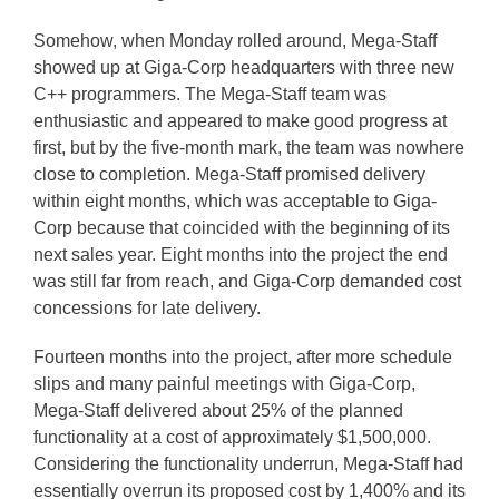
Somehow, when Monday rolled around, Mega-Staff
showed up at Giga-Corp headquarters with three new
C++ programmers. The Mega-Staff team was
enthusiastic and appeared to make good progress at
first, but by the five-month mark, the team was nowhere
close to completion. Mega-Staff promised delivery
within eight months, which was acceptable to Giga-
Corp because that coincided with the beginning of its
next sales year. Eight months into the project the end
was still far from reach, and Giga-Corp demanded cost
concessions for late delivery.
Fourteen months into the project, after more schedule
slips and many painful meetings with Giga-Corp,
Mega-Staff delivered about 25% of the planned
functionality at a cost of approximately $1,500,000.
Considering the functionality underrun, Mega-Staff had
essentially overrun its proposed cost by 1,400% and its