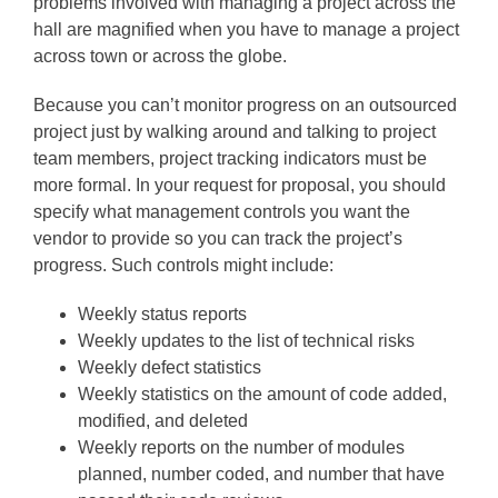
problems involved with managing a project across the
hall are magnified when you have to manage a project
across town or across the globe.
Because you can’t monitor progress on an outsourced
project just by walking around and talking to project
team members, project tracking indicators must be
more formal. In your request for proposal, you should
specify what management controls you want the
vendor to provide so you can track the project’s
progress. Such controls might include:
Weekly status reports
Weekly updates to the list of technical risks
Weekly defect statistics
Weekly statistics on the amount of code added,
modified, and deleted
Weekly reports on the number of modules
planned, number coded, and number that have