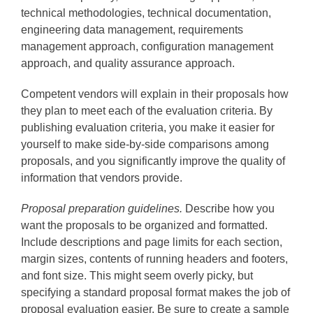
technical methodologies, technical documentation,
engineering data management, requirements
management approach, configuration management
approach, and quality assurance approach.
Competent vendors will explain in their proposals how
they plan to meet each of the evaluation criteria. By
publishing evaluation criteria, you make it easier for
yourself to make side-by-side comparisons among
proposals, and you significantly improve the quality of
information that vendors provide.
Proposal preparation guidelines.
Describe how you
want the proposals to be organized and formatted.
Include descriptions and page limits for each section,
margin sizes, contents of running headers and footers,
and font size. This might seem overly picky, but
specifying a standard proposal format makes the job of
proposal evaluation easier. Be sure to create a sample