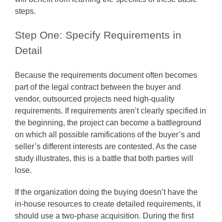
steps.
Step One: Specify Requirements in
Detail
Because the requirements document often becomes
part of the legal contract between the buyer and
vendor, outsourced projects need high-quality
requirements. If requirements aren’t clearly specified in
the beginning, the project can become a battleground
on which all possible ramifications of the buyer’s and
seller’s different interests are contested. As the case
study illustrates, this is a battle that both parties will
lose.
If the organization doing the buying doesn’t have the
in-house resources to create detailed requirements, it
should use a two-phase acquisition. During the first