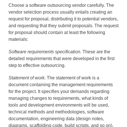
Choose a software outsourcing vendor carefully. The
vendor selection process usually entails creating an
request for proposal, distributing it to potential vendors,
and requesting that they submit proposals. The request
for proposal should contain at least the following
materials:
Software requirements specification.
These are the
detailed requirements that were developed in the first
step to effective outsourcing.
Statement of work.
The statement of work is a
document containing the management requirements
for the project. It specifies your demands regarding
managing changes to requirements, what kinds of
tools and development environments will be used,
technical methods and methodologies, software
documentation, engineering data (design notes,
diagrams, scaffolding code, build scripts, and so on),