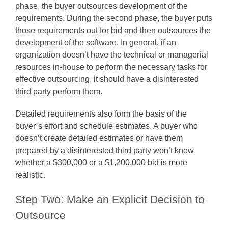
phase, the buyer outsources development of the
requirements. During the second phase, the buyer puts
those requirements out for bid and then outsources the
development of the software. In general, if an
organization doesn’t have the technical or managerial
resources in-house to perform the necessary tasks for
effective outsourcing, it should have a disinterested
third party perform them.
Detailed requirements also form the basis of the
buyer’s effort and schedule estimates. A buyer who
doesn’t create detailed estimates or have them
prepared by a disinterested third party won’t know
whether a $300,000 or a $1,200,000 bid is more
realistic.
Step Two: Make an Explicit Decision to
Outsource