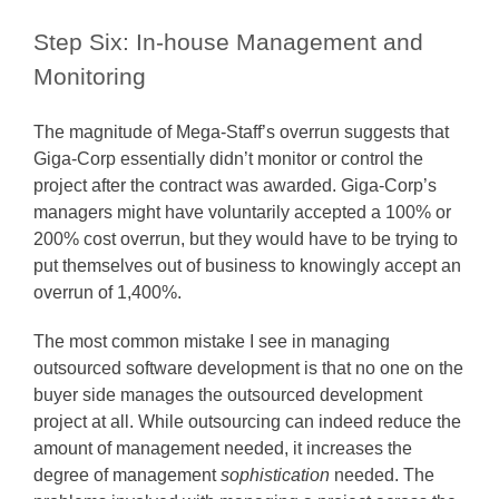
Step Six: In-house Management and
Monitoring
The magnitude of Mega-Staff’s overrun suggests that
Giga-Corp essentially didn’t monitor or control the
project after the contract was awarded. Giga-Corp’s
managers might have voluntarily accepted a 100% or
200% cost overrun, but they would have to be trying to
put themselves out of business to knowingly accept an
overrun of 1,400%.
The most common mistake I see in managing
outsourced software development is that no one on the
buyer side manages the outsourced development
project at all. While outsourcing can indeed reduce the
amount of management needed, it increases the
degree of management
sophistication
needed. The